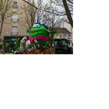
PXL 20230402 131429939
PXL 20230402 131213874
PXL 20230402 123521412