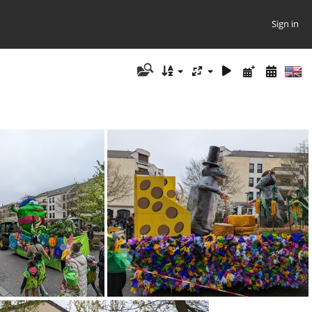
Sign in