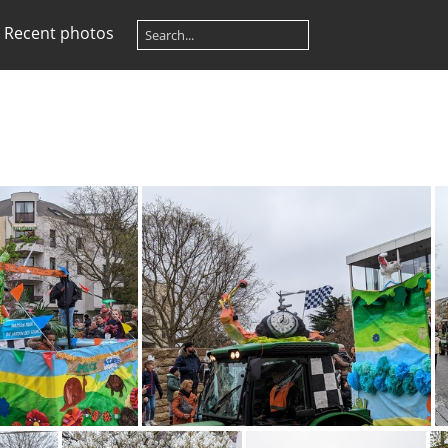
Recent photos