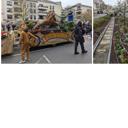
PXL 20230402 132420283
PXL 2023040
PXL 20230402 131051713