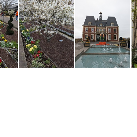
2 131750836
PXL 20230402 131727459
PXL 20230402 124738289
PXL 20230402 124723089
PXL 20230402 124245891