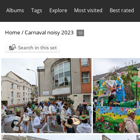
Albums
Tags
Explore
Most visited
Best rated
Home
/
Carnaval noisy 2023
10
Search in this set