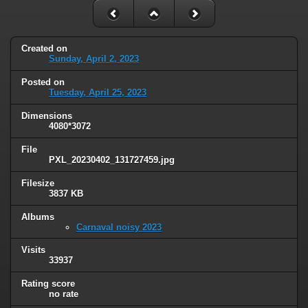
Created on
Sunday, April 2, 2023
Posted on
Tuesday, April 25, 2023
Dimensions
4080*3072
File
PXL_20230402_131727459.jpg
Filesize
3837 KB
Albums
Carnaval noisy 2023
Visits
33937
Rating score
no rate