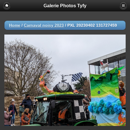
Galerie Photos Tyfy
Home
/
Carnaval noisy 2023
/
PXL 20230402 131727459