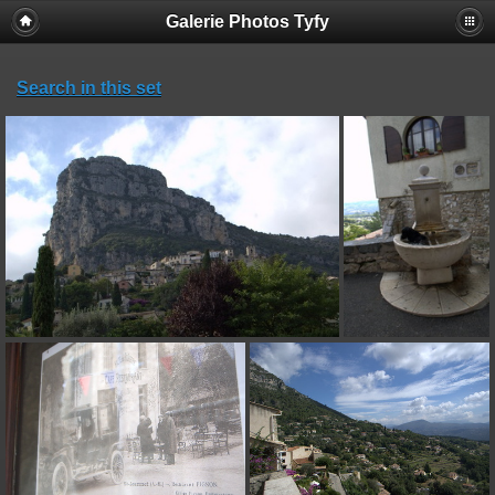
Galerie Photos Tyfy
Search in this set