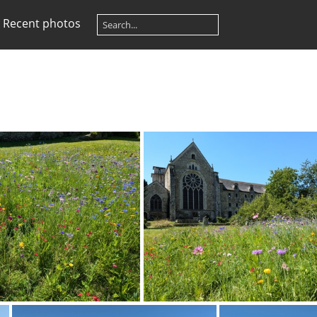
Recent photos