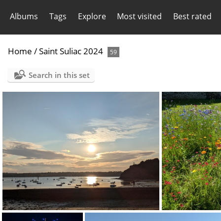
Albums
Tags
Explore
Most visited
Best rated
Home
/
Saint Suliac 2024
59
Search in this set