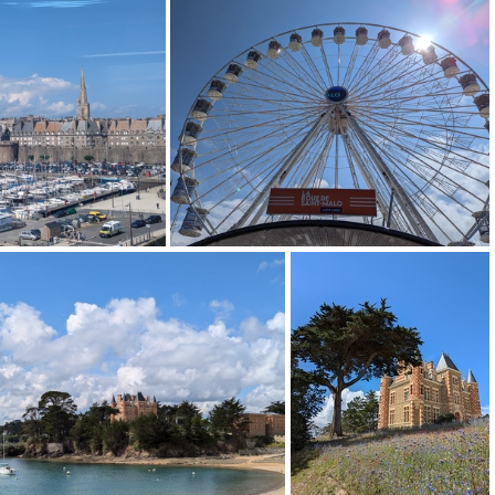
11
PXL 20240714 135628168
PXL 20240713 211631478
713 095143271
PXL 20240713 100037174