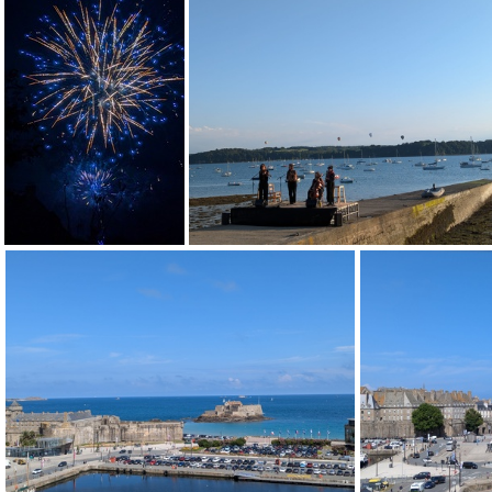
PXL 20240714 191145079
PXL 2
PXL 20240713 211629944
PXL 20240713 185027541