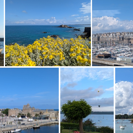
0240714 140033518
PXL 20240714 1400149
PXL 20240713 102745158
PXL 20240