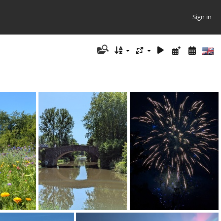
Sign in