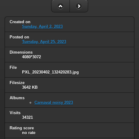
Created on
Sunday, April 2, 2023
Posted on
Tuesday, April 25, 2023
Dimensions
4080*3072
File
PXL_20230402_132420283.jpg
Filesize
3642 KB
Albums
Carnaval noisy 2023
Visits
34321
Rating score
no rate