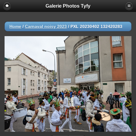
Galerie Photos Tyfy
Home
/
Carnaval noisy 2023
/
PXL 20230402 132420283