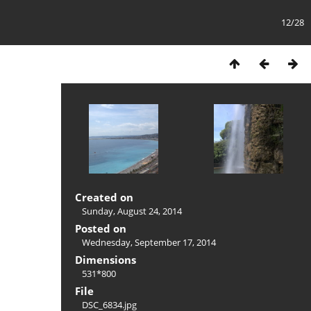
12/28
Created on
Sunday, August 24, 2014
Posted on
Wednesday, September 17, 2014
Dimensions
531*800
File
DSC_6834.jpg