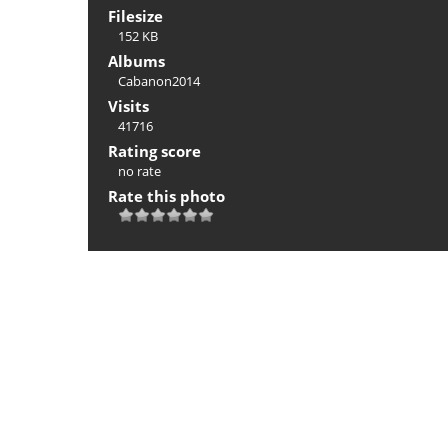
Filesize
152 KB
Albums
Cabanon2014
Visits
41716
Rating score
no rate
Rate this photo