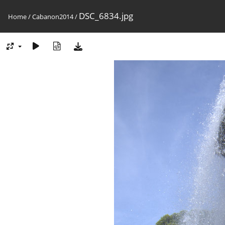
DSC_6834.jpg
Home
/
Cabanon2014
/