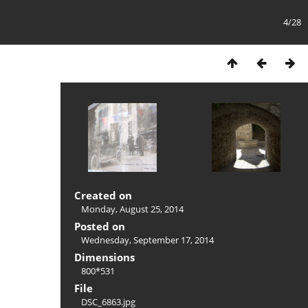
4/28
Created on
Monday, August 25, 2014
Posted on
Wednesday, September 17, 2014
Dimensions
800*531
File
DSC_6863.jpg