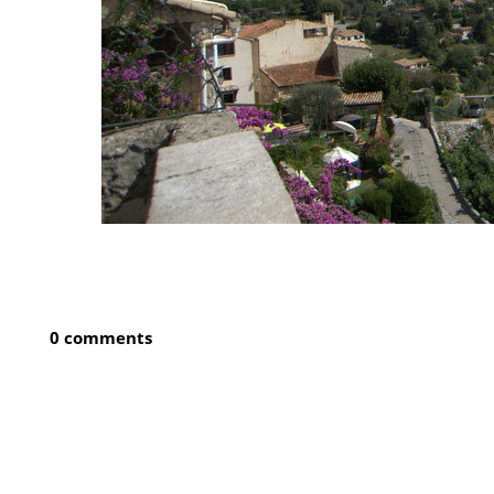
0 comments