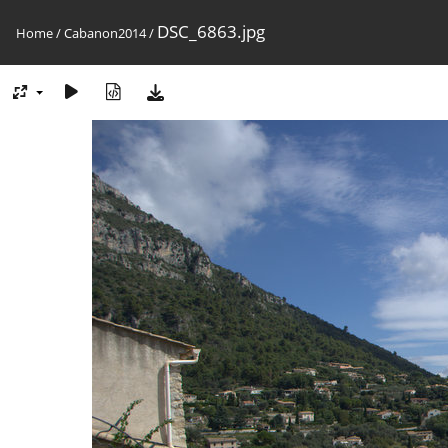
DSC_6863.jpg
Home
/
Cabanon2014
/