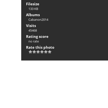
Filesize
133 KB
Albums
Cabanon2014
Visits
45468
Rating score
no rate
Rate this photo