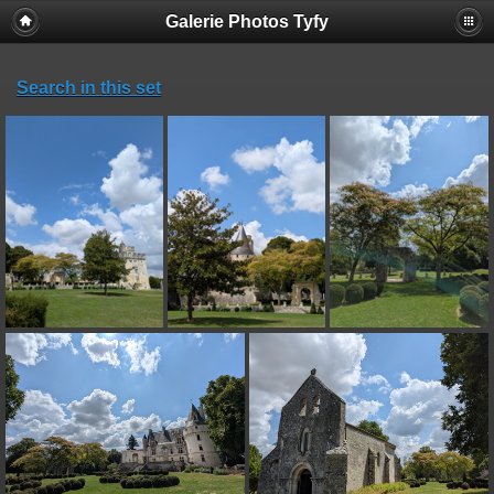
Galerie Photos Tyfy
Search in this set