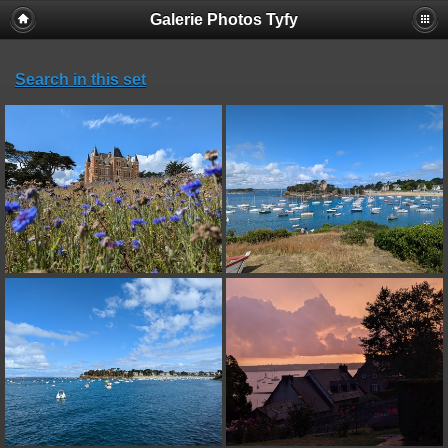
Galerie Photos Tyfy
Search in this set