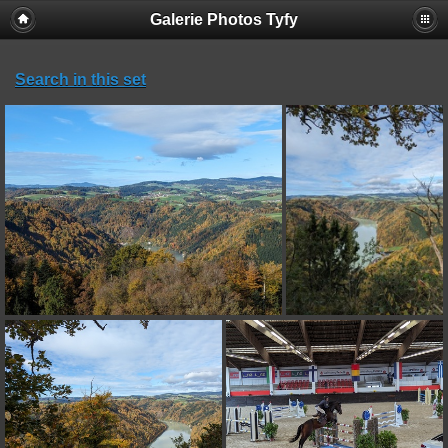
Galerie Photos Tyfy
Search in this set