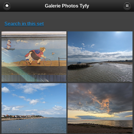
Galerie Photos Tyfy
Search in this set