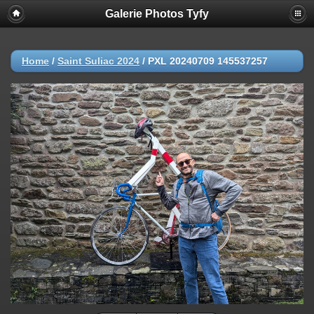
Galerie Photos Tyfy
Home
/
Saint Suliac 2024
/
PXL 20240709 145537257