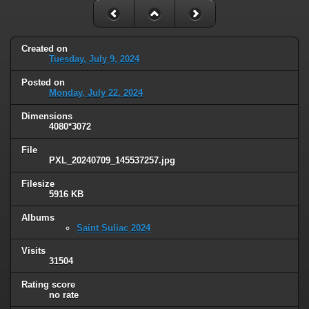
Created on
Tuesday, July 9, 2024
Posted on
Monday, July 22, 2024
Dimensions
4080*3072
File
PXL_20240709_145537257.jpg
Filesize
5916 KB
Albums
Saint Suliac 2024
Visits
31504
Rating score
no rate