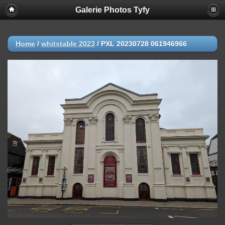
Galerie Photos Tyfy
Home
/
whitstable 2023
/
PXL 20230728 061946966