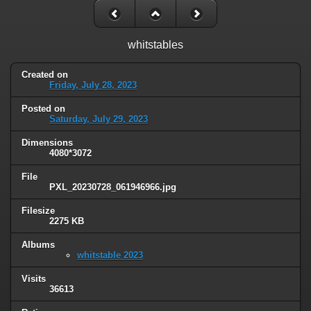
whitstables
Created on
Friday, July 28, 2023
Posted on
Saturday, July 29, 2023
Dimensions
4080*3072
File
PXL_20230728_061946966.jpg
Filesize
2275 KB
Albums
whitstable 2023
Visits
36613