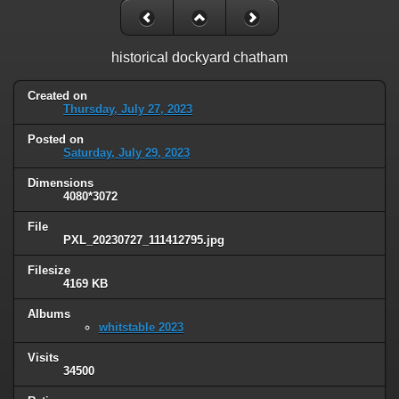
historical dockyard chatham
Created on
Thursday, July 27, 2023
Posted on
Saturday, July 29, 2023
Dimensions
4080*3072
File
PXL_20230727_111412795.jpg
Filesize
4169 KB
Albums
whitstable 2023
Visits
34500