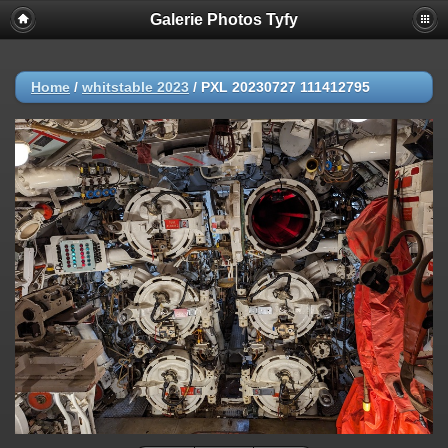
Galerie Photos Tyfy
Home
/
whitstable 2023
/
PXL 20230727 111412795