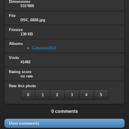
Dimensions
531*800
File
DSC_6828.jpg
Filesize
138 KB
Albums
Cabanon2014
Visits
41482
Rating score
no rate
Rate this photo
0
1
2
3
4
5
0 comments
User comments