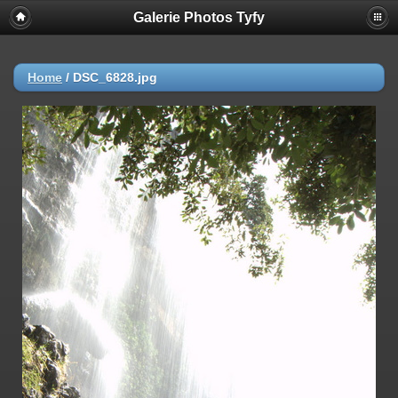
Galerie Photos Tyfy
Home
/
DSC_6828.jpg