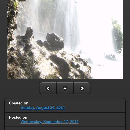
Created on
Sunday, August 24, 2014
Posted on
Wednesday, September 17, 2014