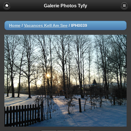
Galerie Photos Tyfy
Home
/
Vacances Kell Am See
/
IPH0039