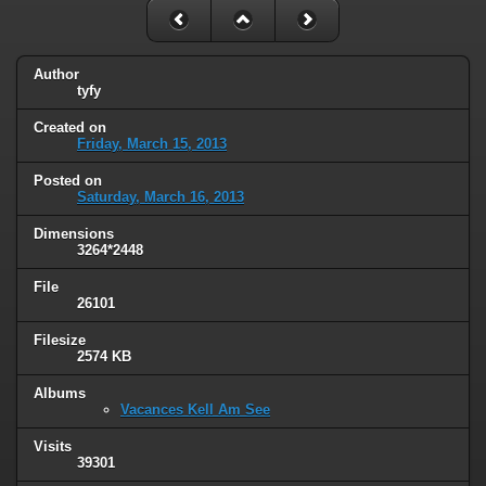
Author
tyfy
Created on
Friday, March 15, 2013
Posted on
Saturday, March 16, 2013
Dimensions
3264*2448
File
26101
Filesize
2574 KB
Albums
Vacances Kell Am See
Visits
39301