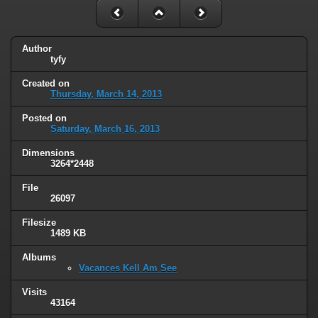
Author
tyfy
Created on
Thursday, March 14, 2013
Posted on
Saturday, March 16, 2013
Dimensions
3264*2448
File
26097
Filesize
1489 KB
Albums
Vacances Kell Am See
Visits
43164