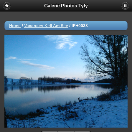
Galerie Photos Tyfy
Home
/
Vacances Kell Am See
/
IPH0038