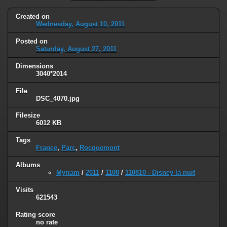
Created on
Wednesday, August 10, 2011
Posted on
Saturday, August 27, 2011
Dimensions
3040*2014
File
DSC_4070.jpg
Filesize
6012 KB
Tags
France
,
Parc
,
Rocquemont
Albums
Myriam
/
2011
/
1108
/
110810 - Disney la nuit
Visits
621543
Rating score
no rate