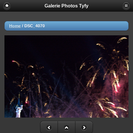
Galerie Photos Tyfy
Home
/
DSC_4070