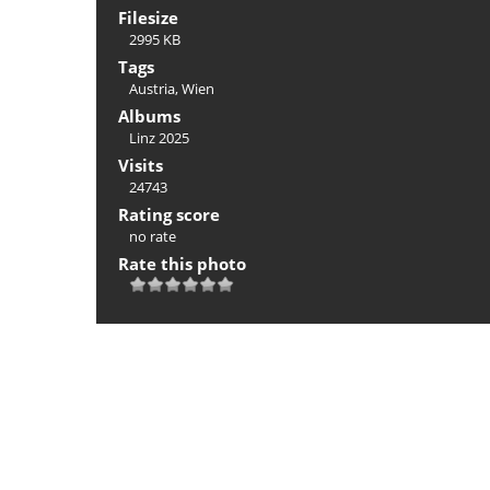
Filesize
2995 KB
Tags
Austria
,
Wien
Albums
Linz 2025
Visits
24743
Rating score
no rate
Rate this photo