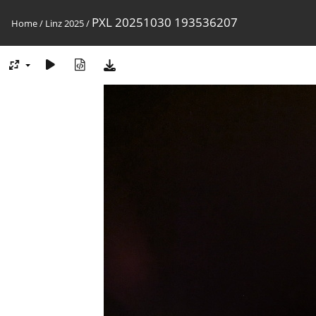
PXL 20251030 193536207
Home
/
Linz 2025
/