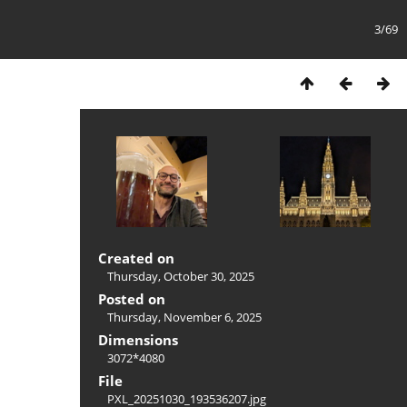
3/69
Created on
Thursday, October 30, 2025
Posted on
Thursday, November 6, 2025
Dimensions
3072*4080
File
PXL_20251030_193536207.jpg