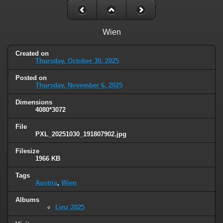
Wien
Created on
Thursday, October 30, 2025
Posted on
Thursday, November 6, 2025
Dimensions
4080*3072
File
PXL_20251030_191807902.jpg
Filesize
1966 KB
Tags
Austria
,
Wien
Albums
Linz 2025