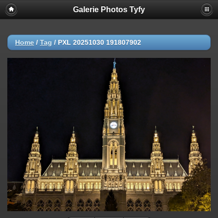
Galerie Photos Tyfy
Home
/
Tag
/
PXL 20251030 191807902