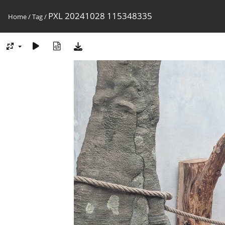
PXL 20241028 115348335
Home
/
Tag
/