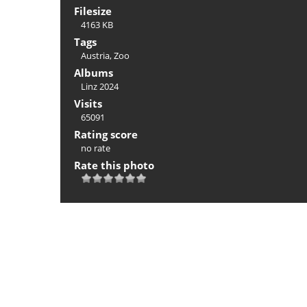
Filesize
4163 KB
Tags
Austria
,
Zoo
Albums
Linz 2024
Visits
65091
Rating score
no rate
Rate this photo