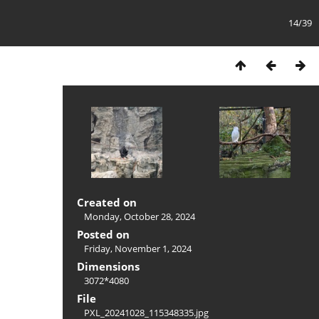
14/39
Created on
Monday, October 28, 2024
Posted on
Friday, November 1, 2024
Dimensions
3072*4080
File
PXL_20241028_115348335.jpg