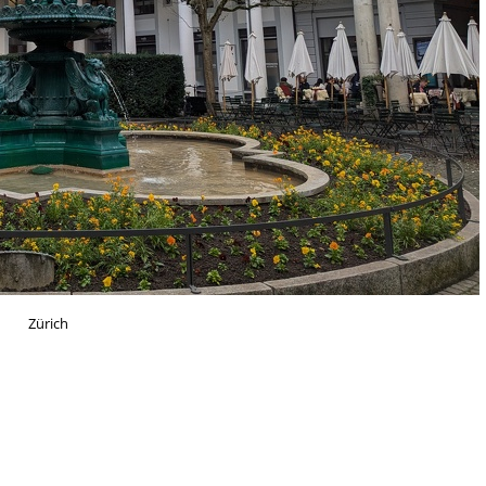
Zürich