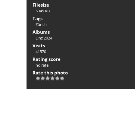
Filesize
5045 KB
Tags
Zürich
Albums
Linz 2024
Visits
41570
Rating score
no rate
Rate this photo