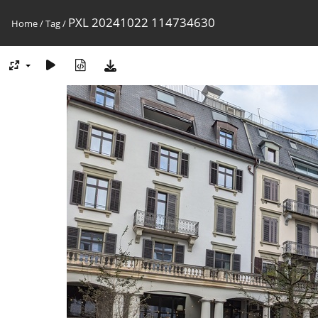
PXL 20241022 114734630
Home
/
Tag
/