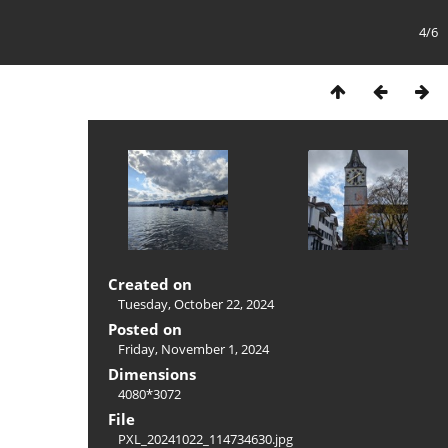
4/6
Created on
Tuesday, October 22, 2024
Posted on
Friday, November 1, 2024
Dimensions
4080*3072
File
PXL_20241022_114734630.jpg