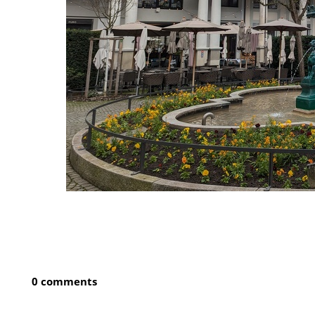
0 comments