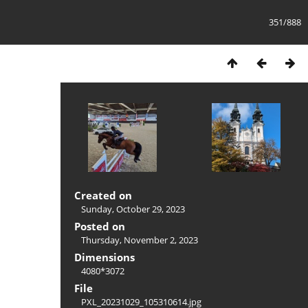
351/888
Created on
Sunday, October 29, 2023
Posted on
Thursday, November 2, 2023
Dimensions
4080*3072
File
PXL_20231029_105310614.jpg