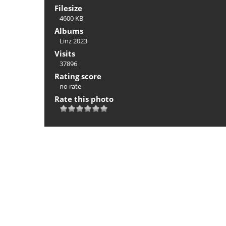
Filesize
4600 KB
Albums
Linz 2023
Visits
37896
Rating score
no rate
Rate this photo