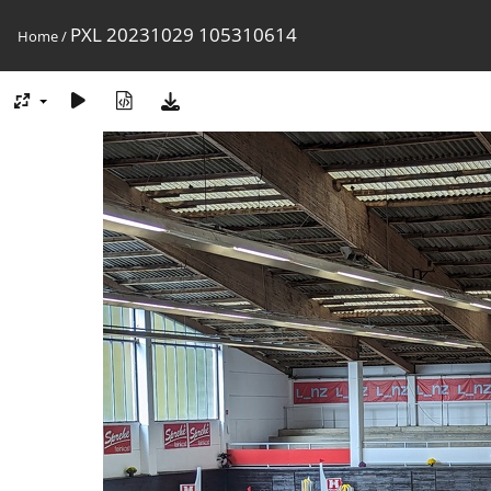
PXL 20231029 105310614
Home
/