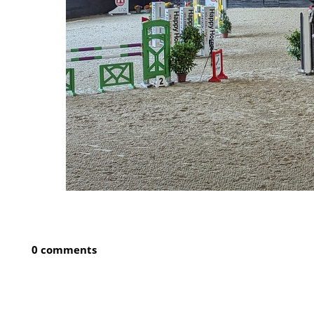
0 comments