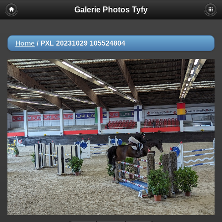
Galerie Photos Tyfy
Home
/
PXL 20231029 105524804