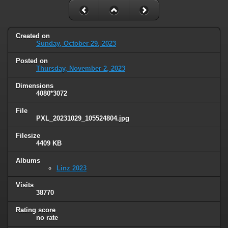
Created on
Sunday, October 29, 2023
Posted on
Thursday, November 2, 2023
Dimensions
4080*3072
File
PXL_20231029_105524804.jpg
Filesize
4409 KB
Albums
Linz 2023
Visits
38770
Rating score
no rate