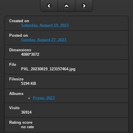
Created on
Saturday, August 19, 2023
Posted on
Sunday, August 27, 2023
Dimensions
4080*3072
File
PXL_20230819_123157464.jpg
Filesize
5194 KB
Albums
Pornic 2023
Visits
36914
Rating score
no rate