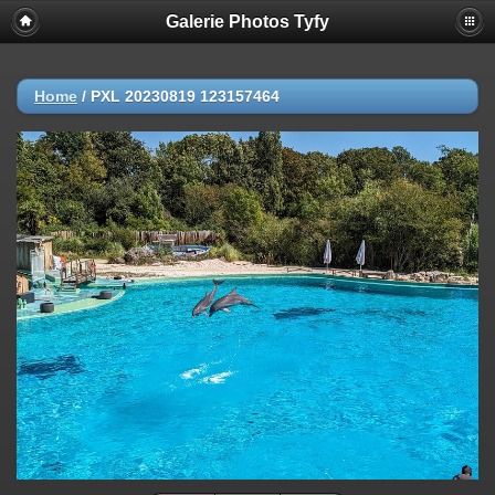
Galerie Photos Tyfy
Home
/
PXL 20230819 123157464