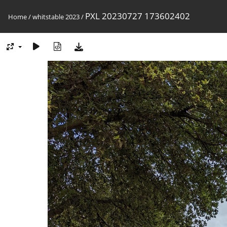
PXL 20230727 173602402
Home
/
whitstable 2023
/