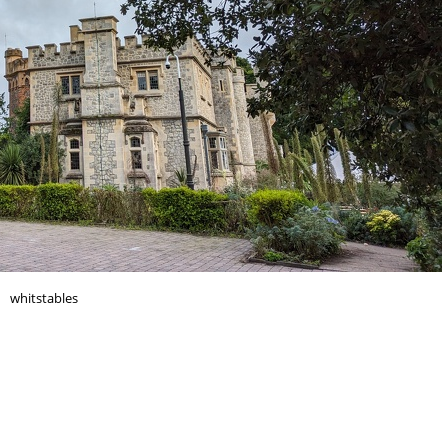
whitstables