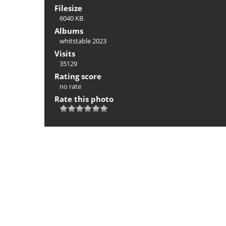
Filesize
6040 KB
Albums
whitstable 2023
Visits
35129
Rating score
no rate
Rate this photo