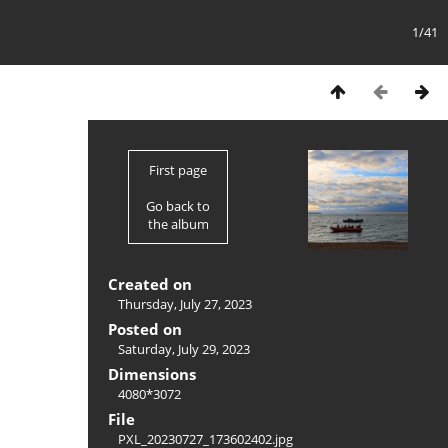
1/41
First page
Go back to
the album
Created on
Thursday, July 27, 2023
Posted on
Saturday, July 29, 2023
Dimensions
4080*3072
File
PXL_20230727_173602402.jpg