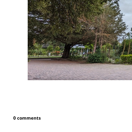
0 comments