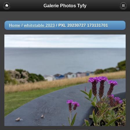
Galerie Photos Tyfy
Home
/
whitstable 2023
/
PXL 20230727 173131701