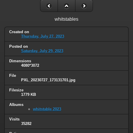
whitstables
Created on
Thursday, July 27, 2023
Posted on
Saturday, July 29, 2023
Dimensions
4080*3072
File
PXL_20230727_173131701.jpg
Filesize
1779 KB
Albums
whitstable 2023
Visits
35282