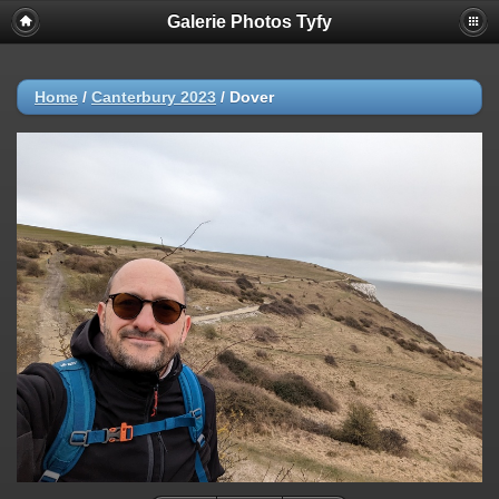
Galerie Photos Tyfy
Home
/
Canterbury 2023
/
Dover