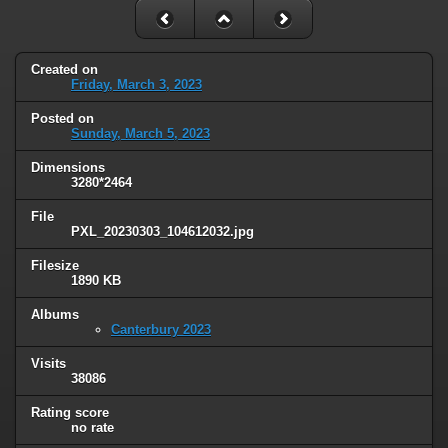
Created on
Friday, March 3, 2023
Posted on
Sunday, March 5, 2023
Dimensions
3280*2464
File
PXL_20230303_104612032.jpg
Filesize
1890 KB
Albums
Canterbury 2023
Visits
38086
Rating score
no rate