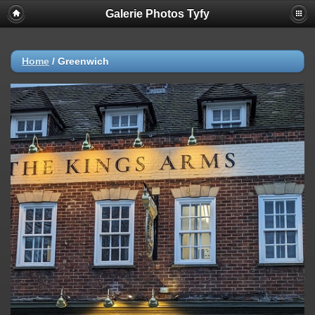
Galerie Photos Tyfy
Home
/
Greenwich