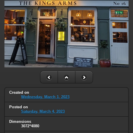
Created on
Wednesday, March 1, 2023
Posted on
Saturday, March 4, 2023
Dimensions
3072*4080