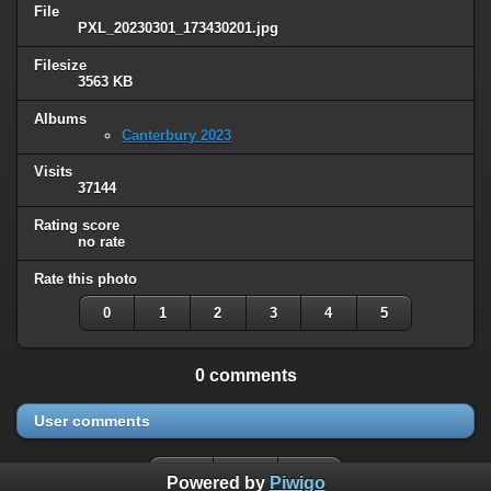
File
PXL_20230301_173430201.jpg
Filesize
3563 KB
Albums
Canterbury 2023
Visits
37144
Rating score
no rate
Rate this photo
0
1
2
3
4
5
0 comments
User comments
Powered by
Piwigo