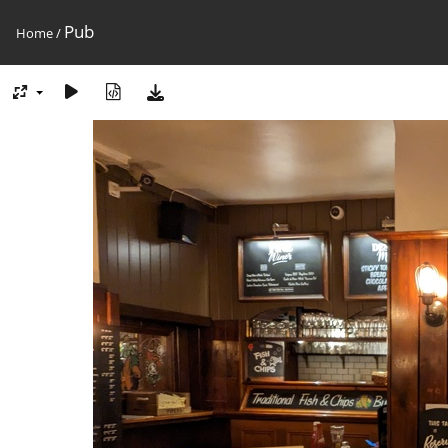
Pub
Home
/