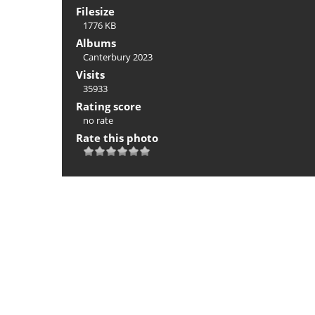
Filesize
1776 KB
Albums
Canterbury 2023
Visits
35933
Rating score
no rate
Rate this photo