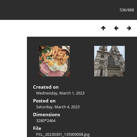
536/888
Created on
Wednesday, March 1, 2023
Posted on
Saturday, March 4, 2023
Dimensions
3280*2464
File
PXL_20230301_135909008.jpg