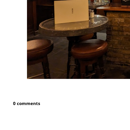
0 comments