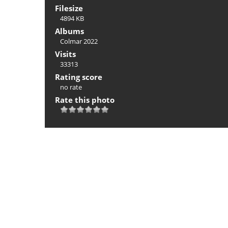
Filesize
4894 KB
Albums
Colmar 2022
Visits
33313
Rating score
no rate
Rate this photo