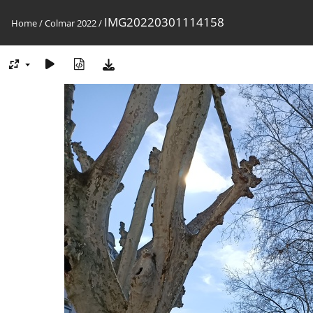
IMG20220301114158
Home
/
Colmar 2022
/