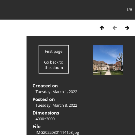
1/8
First page
Go back to
the album
Created on
Tuesday, March 1, 2022
Posted on
Tuesday, March 8, 2022
Dimensions
4000*3000
File
IMG20220301114158.jpg