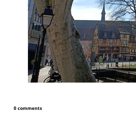
0 comments