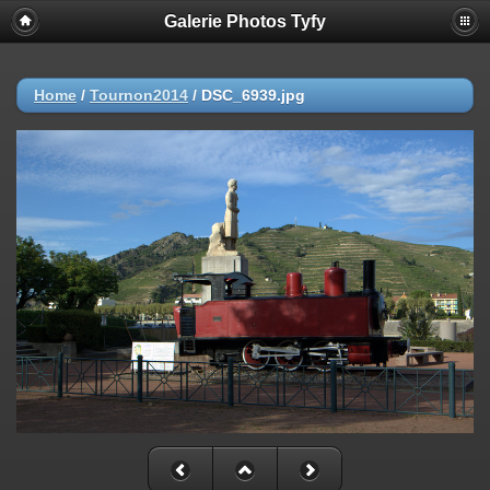
Galerie Photos Tyfy
Home
/
Tournon2014
/
DSC_6939.jpg