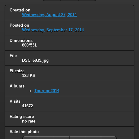
Created on
Wednesday, August 27, 2014
Posted on
Wednesday, September 17, 2014
Dimensions
800*531
File
DSC_6939.jpg
Filesize
123 KB
Albums
Tournon2014
Visits
41672
Rating score
no rate
Rate this photo