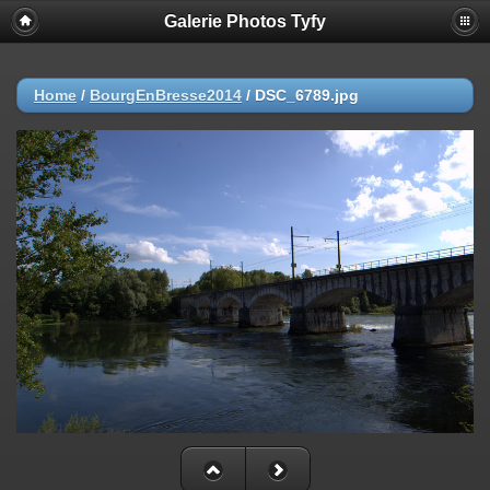
Galerie Photos Tyfy
Home
/
BourgEnBresse2014
/
DSC_6789.jpg