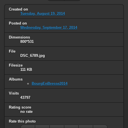
Created on
Tuesday, August 19, 2014
Posted on
Wednesday, September 17, 2014
Dimensions
800*531
File
DSC_6789.jpg
Filesize
111 KB
Albums
BourgEnBresse2014
Visits
43797
Rating score
no rate
Rate this photo