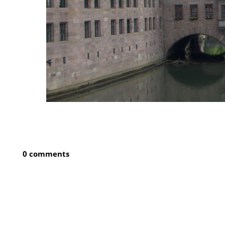
0 comments