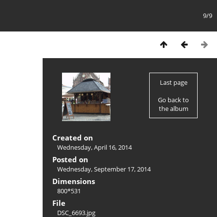
9/9
Last page
Go back to
the album
Created on
Wednesday, April 16, 2014
Posted on
Wednesday, September 17, 2014
Dimensions
800*531
File
DSC_6693.jpg