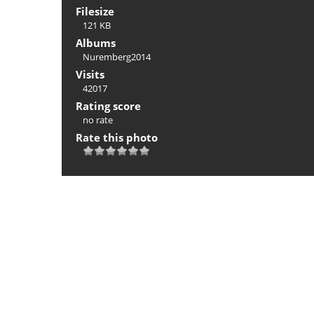
Filesize
121 KB
Albums
Nuremberg2014
Visits
42017
Rating score
no rate
Rate this photo