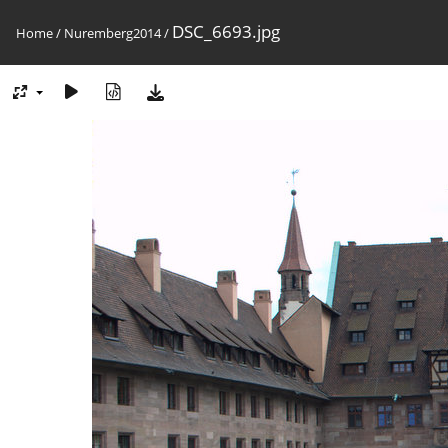
DSC_6693.jpg
Home
/
Nuremberg2014
/