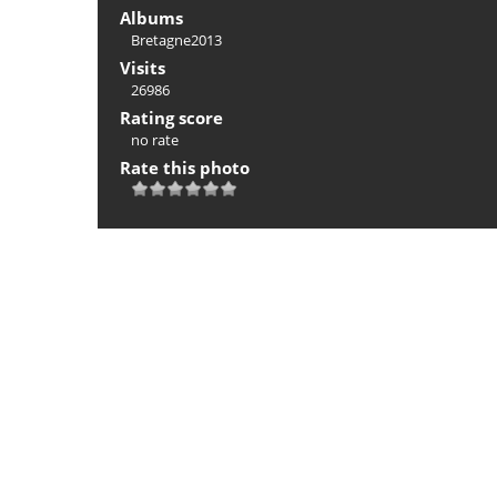
Albums
Bretagne2013
Visits
26986
Rating score
no rate
Rate this photo