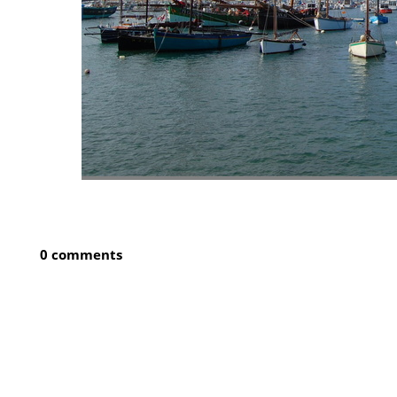
0 comments