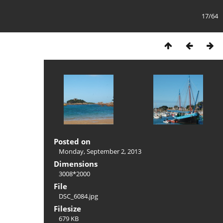
17/64
Posted on
Monday, September 2, 2013
Dimensions
3008*2000
File
DSC_6084.jpg
Filesize
679 KB