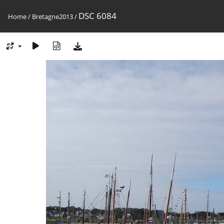
DSC 6084
Home
/
Bretagne2013
/