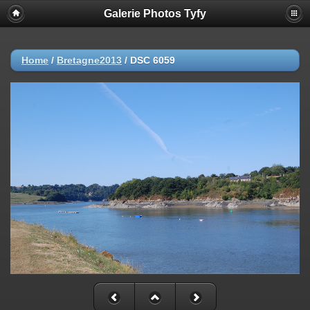
Galerie Photos Tyfy
Home
/
Bretagne2013
/
DSC 6059