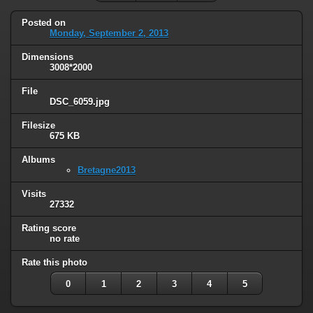
Posted on
Monday, September 2, 2013
Dimensions
3008*2000
File
DSC_6059.jpg
Filesize
675 KB
Albums
Bretagne2013
Visits
27332
Rating score
no rate
Rate this photo
0
1
2
3
4
5